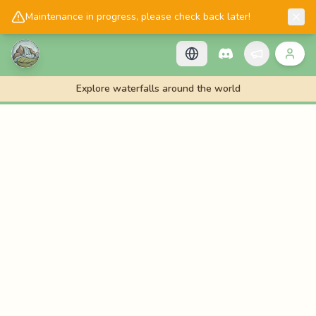
📱
Get the Cascadology app!
Maintenance in progress, please check back later!
Explore waterfalls around the world
🌊