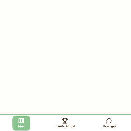
Leaderboard
Messages
Map