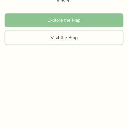
moved.
Explore the Map
Visit the Blog