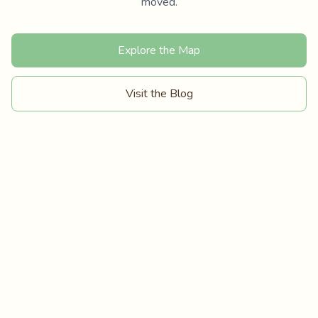
moved.
Explore the Map
Visit the Blog