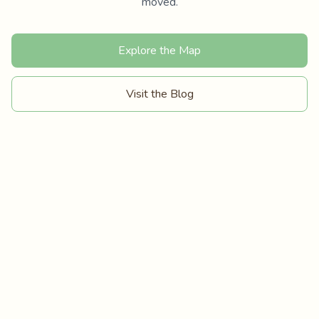
moved.
Explore the Map
Visit the Blog