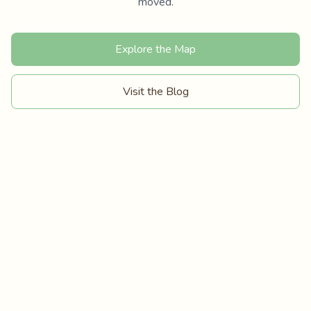
moved.
Explore the Map
Visit the Blog