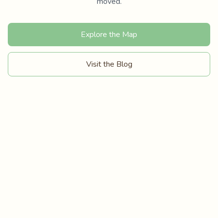
moved.
Explore the Map
Visit the Blog