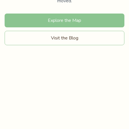
moved.
Explore the Map
Visit the Blog