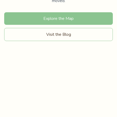
moved.
Explore the Map
Visit the Blog